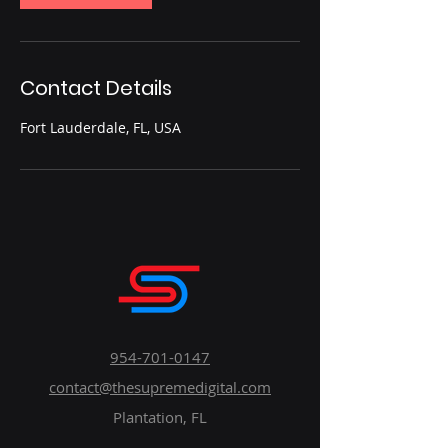
Contact Details
Fort Lauderdale, FL, USA
954-701-0147
contact@thesupremedigital.com
Plantation, FL