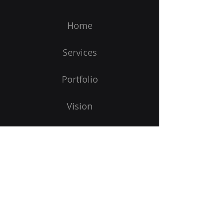
Home
Services
Portfolio
Vision
Get Started
Subscribe to Our Newsletter
Email