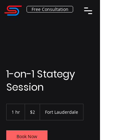
Free Consultation
1-on-1 Stategy
Session
2
US
1 hr
1
$2
Fort Lauderdale
dollars
h
Book Now